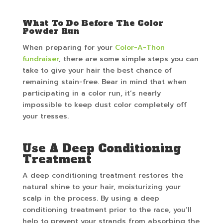
What To Do Before The Color
Powder Run
When preparing for your
Color-A-Thon
fundraiser
, there are some simple steps you can
take to give your hair the best chance of
remaining stain-free. Bear in mind that when
participating in a color run, it’s nearly
impossible to keep dust color completely off
your tresses.
Use A Deep Conditioning
Treatment
A deep conditioning treatment restores the
natural shine to your hair, moisturizing your
scalp in the process. By using a deep
conditioning treatment prior to the race, you’ll
help to prevent your strands from absorbing the