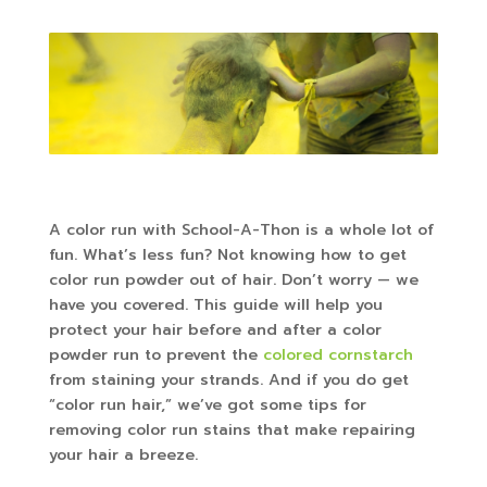
A color run with School-A-Thon is a whole lot of
fun. What’s less fun? Not knowing how to get
color run powder out of hair. Don’t worry — we
have you covered. This guide will help you
protect your hair before and after a color
powder run to prevent the
colored cornstarch
from staining your strands. And if you do get
“color run hair,” we’ve got some tips for
removing color run stains that make repairing
your hair a breeze.