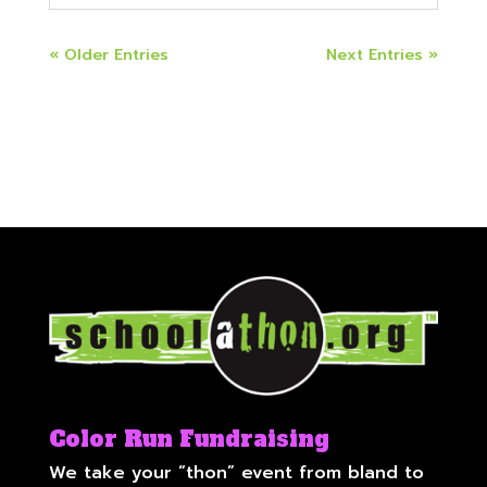
« Older Entries
Next Entries »
Color Run Fundraising
We take your “thon” event from bland to