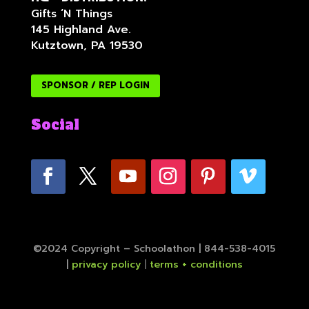
Gifts ‘N Things
145 Highland Ave.
Kutztown, PA 19530
SPONSOR / REP LOGIN
Social
©2024 Copyright – Schoolathon | 844-538-4015
|
privacy policy
|
terms + conditions