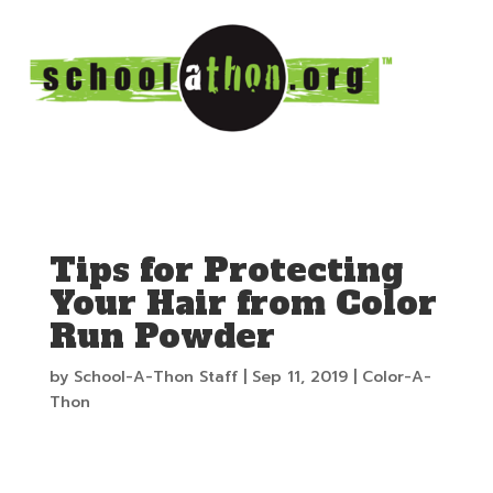
Tips for Protecting
Your Hair from Color
Run Powder
by
School-A-Thon Staff
|
Sep 11, 2019
|
Color-A-
Thon