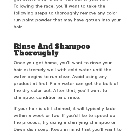
Following the race, you’ll want to take the
following steps to thoroughly remove any color
run paint powder that may have gotten into your
hair.
Rinse And Shampoo
Thoroughly
Once you get home, you’ll want to rinse your
hair extremely well with cold water until the
water begins to run clear. Avoid using any
product at first. Plain water can get the bulk of
the dry color out. After that, you’ll want to
shampoo, condition and rinse.
If your hair is still stained, it will typically fade
within a week or two. If you’d like to speed up
the process, try using a clarifying shampoo or
Dawn dish soap. Keep in mind that you’ll want to