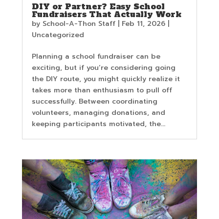
DIY or Partner? Easy School
Fundraisers That Actually Work
by
School-A-Thon Staff
|
Feb 11, 2026
|
Uncategorized
Planning a school fundraiser can be
exciting, but if you’re considering going
the DIY route, you might quickly realize it
takes more than enthusiasm to pull off
successfully. Between coordinating
volunteers, managing donations, and
keeping participants motivated, the...