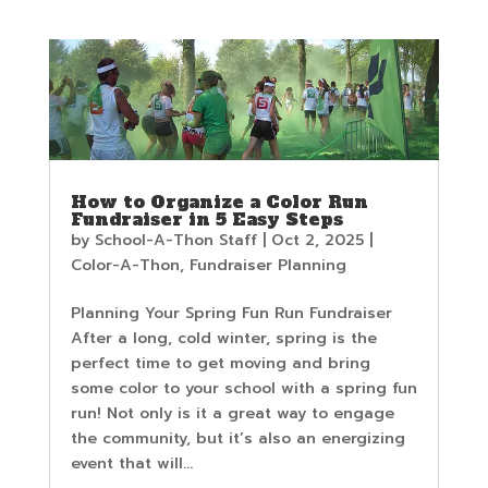
How to Organize a Color Run
Fundraiser in 5 Easy Steps
by
School-A-Thon Staff
|
Oct 2, 2025
|
Color-A-Thon
,
Fundraiser Planning
Planning Your Spring Fun Run Fundraiser
After a long, cold winter, spring is the
perfect time to get moving and bring
some color to your school with a spring fun
run! Not only is it a great way to engage
the community, but it’s also an energizing
event that will...