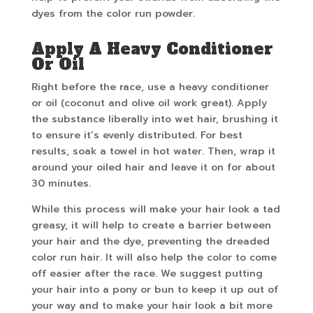
dyes from the color run powder.
Apply A Heavy Conditioner
Or Oil
Right before the race, use a heavy conditioner
or oil (coconut and olive oil work great). Apply
the substance liberally into wet hair, brushing it
to ensure it’s evenly distributed. For best
results, soak a towel in hot water. Then, wrap it
around your oiled hair and leave it on for about
30 minutes.
While this process will make your hair look a tad
greasy, it will help to create a barrier between
your hair and the dye, preventing the dreaded
color run hair. It will also help the color to come
off easier after the race. We suggest putting
your hair into a pony or bun to keep it up out of
your way and to make your hair look a bit more