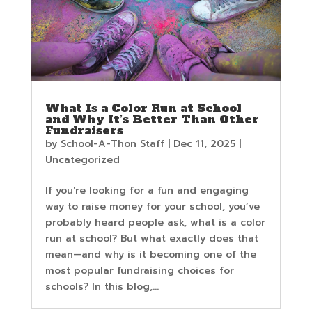
What Is a Color Run at School
and Why It’s Better Than Other
Fundraisers
by
School-A-Thon Staff
|
Dec 11, 2025
|
Uncategorized
If you're looking for a fun and engaging
way to raise money for your school, you’ve
probably heard people ask, what is a color
run at school? But what exactly does that
mean—and why is it becoming one of the
most popular fundraising choices for
schools? In this blog,...