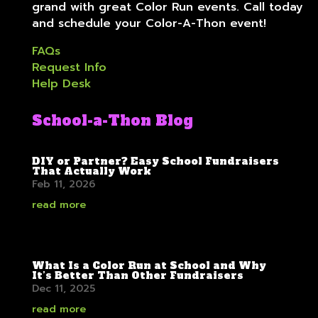
grand with great Color Run events. Call today
and schedule your Color-A-Thon event!
FAQs
Request Info
Help Desk
School-a-Thon Blog
DIY or Partner? Easy School Fundraisers
That Actually Work
Feb 11, 2026
read more
What Is a Color Run at School and Why
It’s Better Than Other Fundraisers
Dec 11, 2025
read more