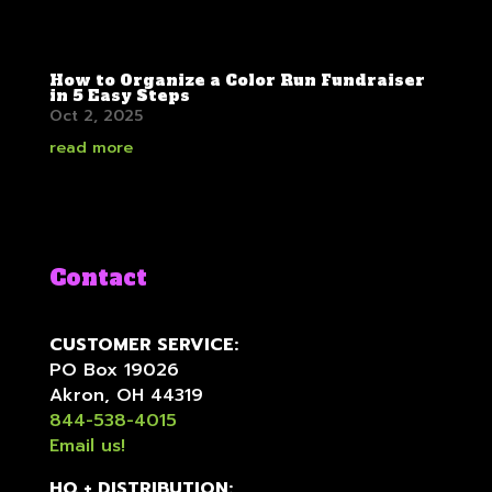
How to Organize a Color Run Fundraiser
in 5 Easy Steps
Oct 2, 2025
read more
Contact
CUSTOMER SERVICE:
PO Box 19026
Akron, OH 44319
844-538-4015
Email us!
HQ + DISTRIBUTION: