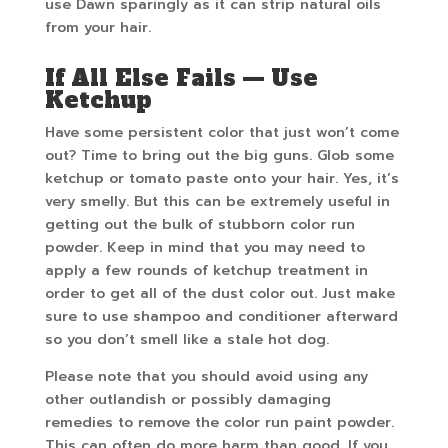
use Dawn sparingly as it can strip natural oils
from your hair.
If All Else Fails — Use
Ketchup
Have some persistent color that just won’t come
out? Time to bring out the big guns. Glob some
ketchup or tomato paste onto your hair. Yes, it’s
very smelly. But this can be extremely useful in
getting out the bulk of stubborn color run
powder. Keep in mind that you may need to
apply a few rounds of ketchup treatment in
order to get all of the dust color out. Just make
sure to use shampoo and conditioner afterward
so you don’t smell like a stale hot dog.
Please note that you should avoid using any
other outlandish or possibly damaging
remedies to remove the color run paint powder.
This can often do more harm than good. If you