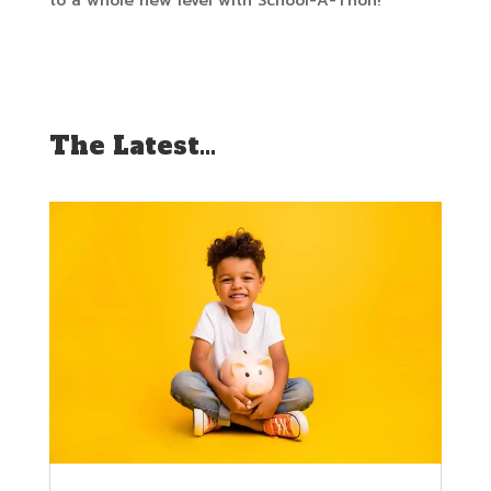
to a whole new level with School-A-Thon!
The Latest…