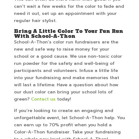
can’t wait a few weeks for the color to fade and
need it out, set up an appointment with your
regular hair stylist.
Bring A Little Color To Your Fun Run
With School-A-Thon
School-A-Thon’s color run fundraisers are the
new and safe way to raise money for your
school or a good cause. We use non-toxic color
run powder for the safety and well-being of
participants and volunteers. Infuse a little life
into your fundraising and make memories that
will last a lifetime. Have a question about how
our dust color can bring your school lots of
green?
Contact us
today!
If you’re looking to create an engaging and
unforgettable event, let School-A-Thon help. You
can earn up to 70% profit when you hold a
Color-A-Thon fundraiser. Take your fundraising