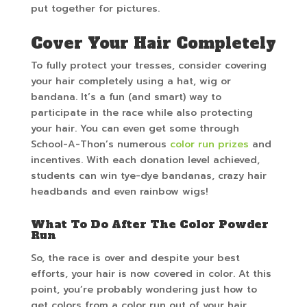
put together for pictures.
Cover Your Hair Completely
To fully protect your tresses, consider covering
your hair completely using a hat, wig or
bandana. It’s a fun (and smart) way to
participate in the race while also protecting
your hair. You can even get some through
School-A-Thon’s numerous
color run prizes
and
incentives. With each donation level achieved,
students can win tye-dye bandanas, crazy hair
headbands and even rainbow wigs!
What To Do After The Color Powder
Run
So, the race is over and despite your best
efforts, your hair is now covered in color. At this
point, you’re probably wondering just how to
get colors from a color run out of your hair.