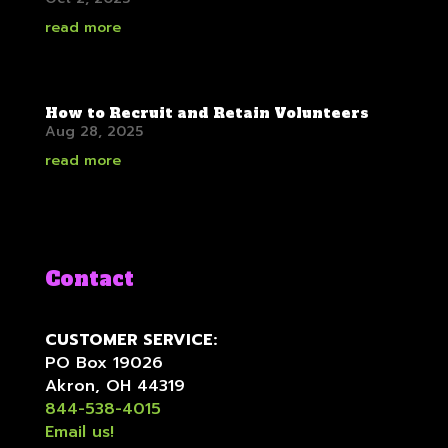
read more
How to Recruit and Retain Volunteers
Aug 28, 2025
read more
Contact
CUSTOMER SERVICE:
PO Box 19026
Akron, OH 44319
844-538-4015
Email us!