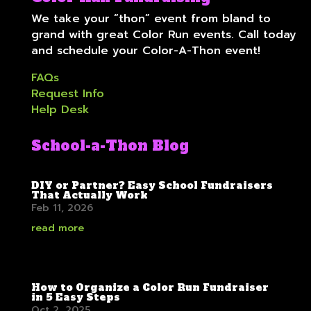
We take your “thon” event from bland to
grand with great Color Run events. Call today
and schedule your Color-A-Thon event!
FAQs
Request Info
Help Desk
School-a-Thon Blog
DIY or Partner? Easy School Fundraisers
That Actually Work
Feb 11, 2026
read more
How to Organize a Color Run Fundraiser
in 5 Easy Steps
Oct 2, 2025