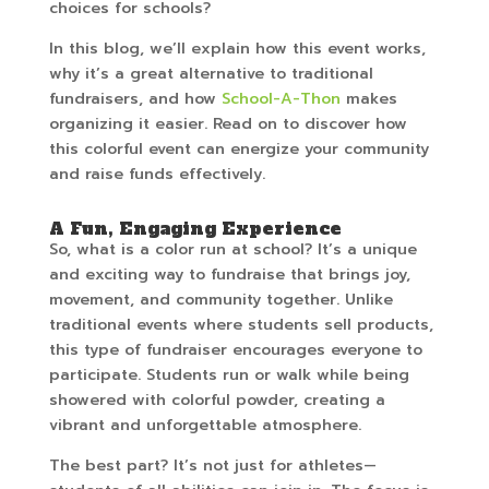
choices for schools?
In this blog, we’ll explain how this event works,
why it’s a great alternative to traditional
fundraisers, and how
School-A-Thon
makes
organizing it easier. Read on to discover how
this colorful event can energize your community
and raise funds effectively.
A Fun, Engaging Experience
So, what is a color run at school? It’s a unique
and exciting way to fundraise that brings joy,
movement, and community together. Unlike
traditional events where students sell products,
this type of fundraiser encourages everyone to
participate. Students run or walk while being
showered with colorful powder, creating a
vibrant and unforgettable atmosphere.
The best part? It’s not just for athletes—