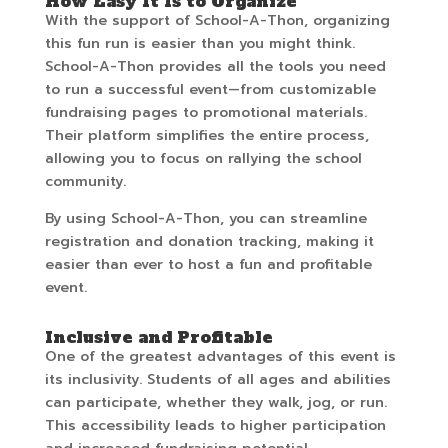
How Easy It Is to Organize
With the support of School-A-Thon, organizing
this fun run is easier than you might think.
School-A-Thon provides all the tools you need
to run a successful event—from customizable
fundraising pages to promotional materials.
Their platform simplifies the entire process,
allowing you to focus on rallying the school
community.
By using School-A-Thon, you can streamline
registration and donation tracking, making it
easier than ever to host a fun and profitable
event.
Inclusive and Profitable
One of the greatest advantages of this event is
its inclusivity. Students of all ages and abilities
can participate, whether they walk, jog, or run.
This accessibility leads to higher participation