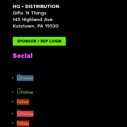
HQ + DISTRIBUTION:
Gifts ‘N Things
145 Highland Ave.
Kutztown, PA 19530
SPONSOR / REP LOGIN
Social
Follow
Follow
Follow
Follow
Follow