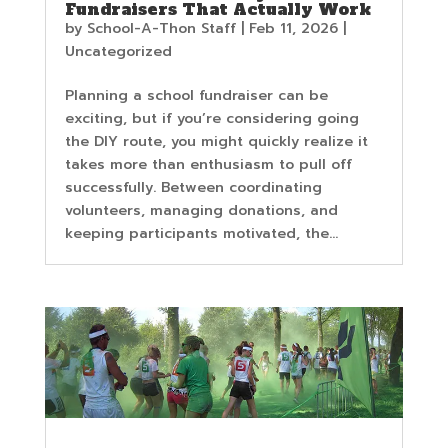
Fundraisers That Actually Work
by
School-A-Thon Staff
|
Feb 11, 2026
|
Uncategorized
Planning a school fundraiser can be
exciting, but if you’re considering going
the DIY route, you might quickly realize it
takes more than enthusiasm to pull off
successfully. Between coordinating
volunteers, managing donations, and
keeping participants motivated, the...