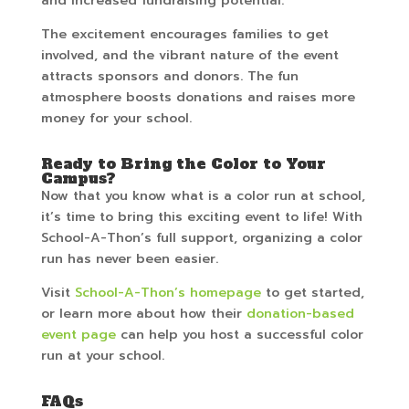
and increased fundraising potential.
The excitement encourages families to get
involved, and the vibrant nature of the event
attracts sponsors and donors. The fun
atmosphere boosts donations and raises more
money for your school.
Ready to Bring the Color to Your
Campus?
Now that you know what is a color run at school,
it’s time to bring this exciting event to life! With
School-A-Thon’s full support, organizing a color
run has never been easier.
Visit
School-A-Thon’s homepage
to get started,
or learn more about how their
donation-based
event page
can help you host a successful color
run at your school.
FAQs