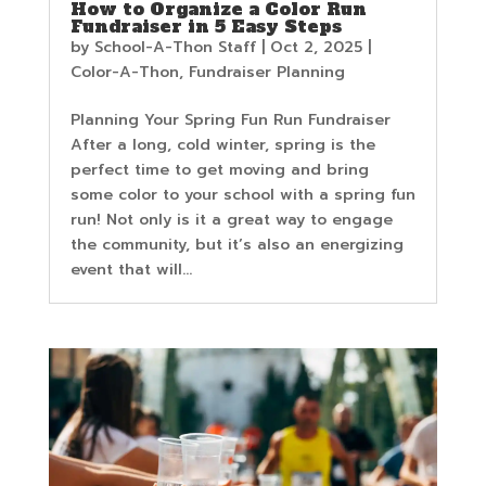
How to Organize a Color Run
Fundraiser in 5 Easy Steps
by
School-A-Thon Staff
|
Oct 2, 2025
|
Color-A-Thon
,
Fundraiser Planning
Planning Your Spring Fun Run Fundraiser
After a long, cold winter, spring is the
perfect time to get moving and bring
some color to your school with a spring fun
run! Not only is it a great way to engage
the community, but it’s also an energizing
event that will...