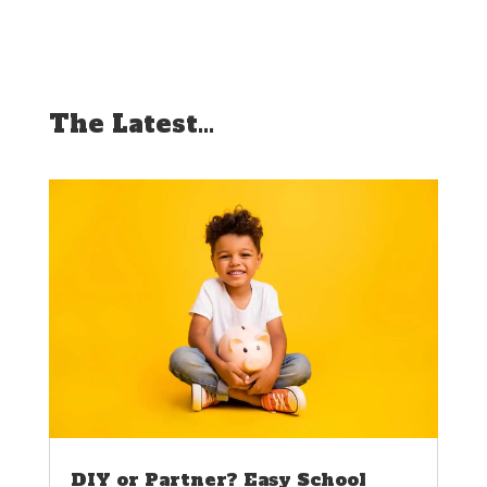
The Latest…
DIY or Partner? Easy School