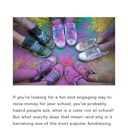
If you’re looking for a fun and engaging way to
raise money for your school, you’ve probably
heard people ask, what is a color run at school?
But what exactly does that mean—and why is it
becoming one of the most popular fundraising