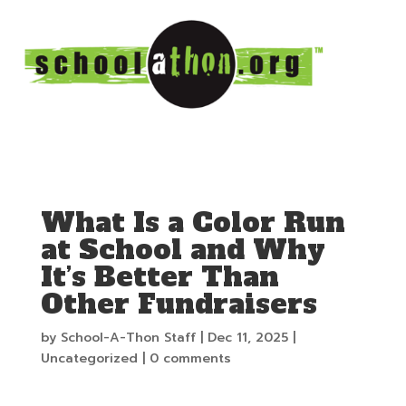
What Is a Color Run
at School and Why
It’s Better Than
Other Fundraisers
by
School-A-Thon Staff
|
Dec 11, 2025
|
Uncategorized
|
0 comments