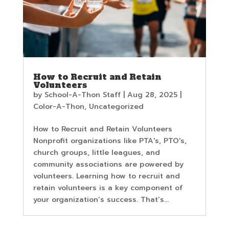
How to Recruit and Retain
Volunteers
by
School-A-Thon Staff
|
Aug 28, 2025
|
Color-A-Thon
,
Uncategorized
How to Recruit and Retain Volunteers
Nonprofit organizations like PTA's, PTO's,
church groups, little leagues, and
community associations are powered by
volunteers. Learning how to recruit and
retain volunteers is a key component of
your organization’s success. That’s...