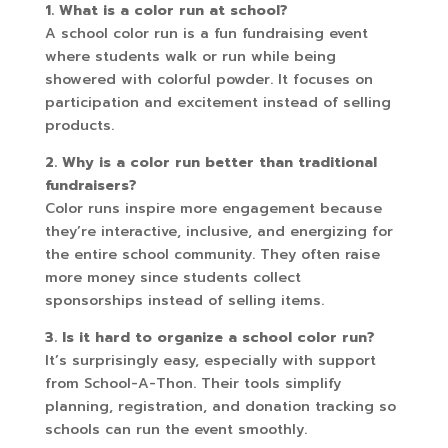
1. What is a color run at school?
A school color run is a fun fundraising event
where students walk or run while being
showered with colorful powder. It focuses on
participation and excitement instead of selling
products.
2. Why is a color run better than traditional
fundraisers?
Color runs inspire more engagement because
they’re interactive, inclusive, and energizing for
the entire school community. They often raise
more money since students collect
sponsorships instead of selling items.
3. Is it hard to organize a school color run?
It’s surprisingly easy, especially with support
from School-A-Thon. Their tools simplify
planning, registration, and donation tracking so
schools can run the event smoothly.