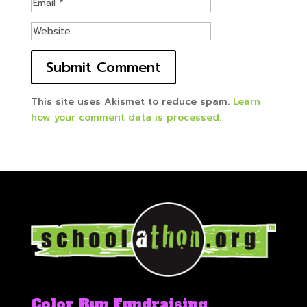
This site uses Akismet to reduce spam.
Learn
how your comment data is processed.
Color Run Fundraising