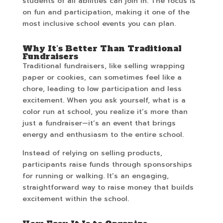
students of all abilities can join in. The focus is
on fun and participation, making it one of the
most inclusive school events you can plan.
Why It’s Better Than Traditional
Fundraisers
Traditional fundraisers, like selling wrapping
paper or cookies, can sometimes feel like a
chore, leading to low participation and less
excitement. When you ask yourself, what is a
color run at school, you realize it’s more than
just a fundraiser—it’s an event that brings
energy and enthusiasm to the entire school.
Instead of relying on selling products,
participants raise funds through sponsorships
for running or walking. It’s an engaging,
straightforward way to raise money that builds
excitement within the school.