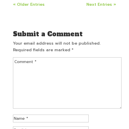
« Older Entries
Next Entries »
Submit a Comment
Your email address will not be published.
Required fields are marked
*