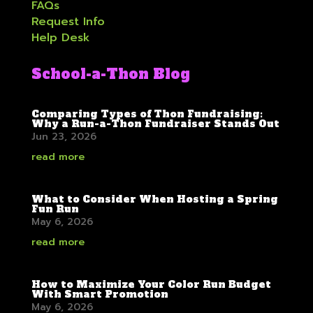
FAQs
Request Info
Help Desk
School-a-Thon Blog
Comparing Types of Thon Fundraising:
Why a Run-a-Thon Fundraiser Stands Out
Jun 23, 2026
read more
What to Consider When Hosting a Spring
Fun Run
May 6, 2026
read more
How to Maximize Your Color Run Budget
With Smart Promotion
May 6, 2026