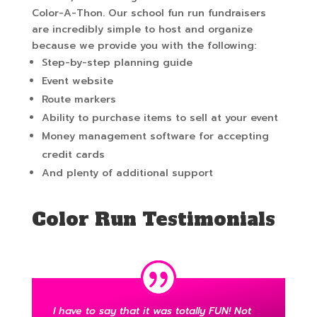
Color-A-Thon. Our school fun run fundraisers
are incredibly simple to host and organize
because we provide you with the following:
Step-by-step planning guide
Event website
Route markers
Ability to purchase items to sell at your event
Money management software for accepting
credit cards
And plenty of additional support
Color Run Testimonials
I have to say that it was totally FUN! Not