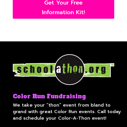
Get Your Free
Information Kit!
Color Run Fundraising
We take your “thon” event from bland to
grand with great Color Run events. Call today
and schedule your Color-A-Thon event!