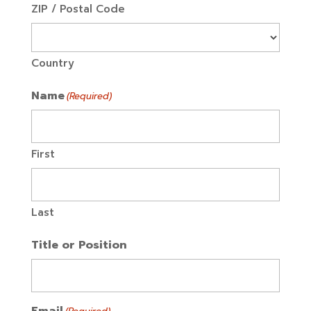
ZIP / Postal Code
Country
Name
(Required)
First
Last
Title or Position
Email