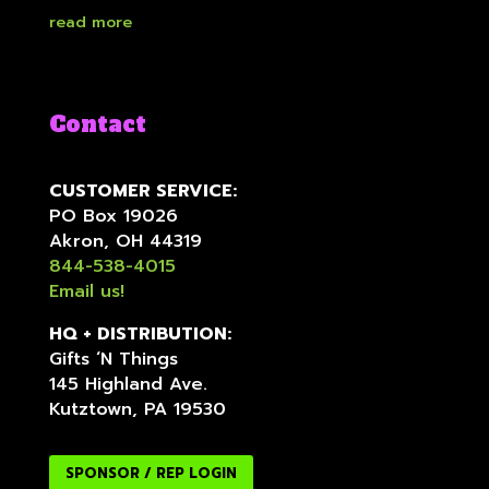
read more
Contact
CUSTOMER SERVICE:
PO Box 19026
Akron, OH 44319
844-538-4015
Email us!
HQ + DISTRIBUTION:
Gifts ‘N Things
145 Highland Ave.
Kutztown, PA 19530
SPONSOR / REP LOGIN