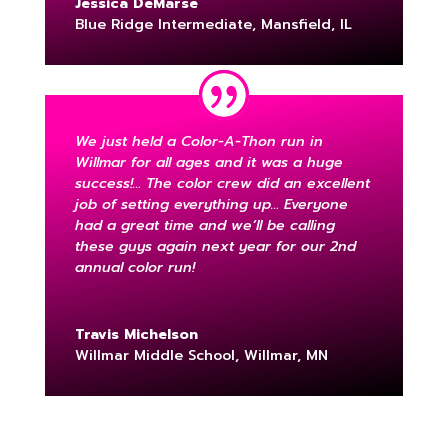
Jessica DeMarse
Blue Ridge Intermediate, Mansfield, IL
We just held a Color-A-Thon run in
Willmar for all ages and it was a huge
success!… The color crew did an excellent
job of setting everything up… Everyone
had a great time and we’ll be calling
these guys again next year for our 2nd
annual color run!
Travis Michelson
Willmar Middle School, Willmar, MN