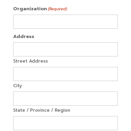
Organization
(Required)
Address
Street Address
City
State / Province / Region