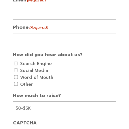
(Required)
Phone
(Required)
How did you hear about us?
Search Engine
Social Media
Word of Mouth
Other
How much to raise?
CAPTCHA