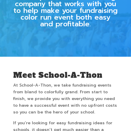
company that works with you
to help make your fundraising
color run event both easy
and profitable.
Meet School-A-Thon
At School-A-Thon, we take fundraising events
from bland to colorfully grand. From start to
finish, we provide you with everything you need
to have a successful event with no upfront costs
so you can be the hero of your school.
If you’re looking for easy fundraising ideas for
schools, it doesn’t get much easier than a