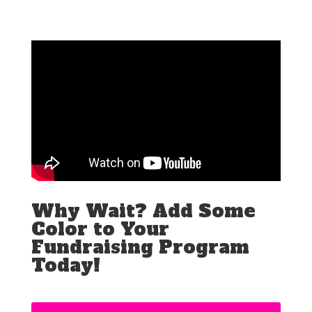
Why Wait? Add Some
Color to Your
Fundraising Program
Today!