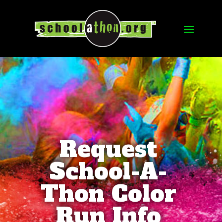
Request
School-A-
Thon Color
Run Info