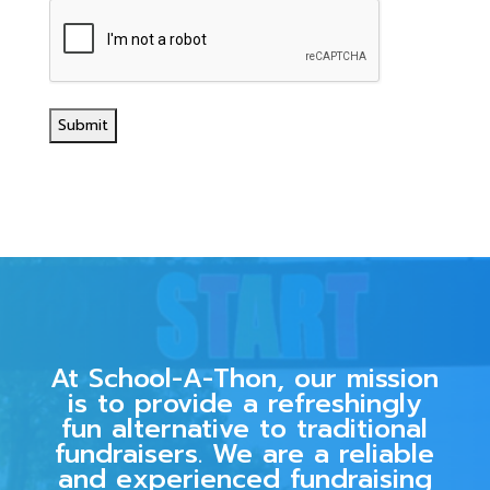
At School-A-Thon, our mission
is to provide a refreshingly
fun alternative to traditional
fundraisers. We are a reliable
and experienced fundraising