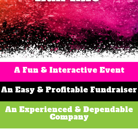
A Fun & Interactive Event
An Easy & Profitable Fundraiser
An Experienced & Dependable
Company