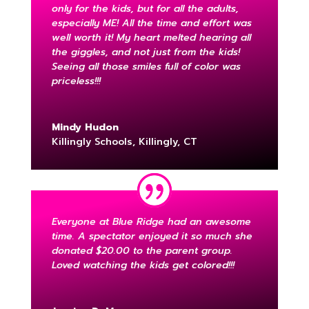
only for the kids, but for all the adults,
especially ME! All the time and effort was
well worth it! My heart melted hearing all
the giggles, and not just from the kids!
Seeing all those smiles full of color was
priceless!!!
Mindy Hudon
Killingly Schools, Killingly, CT
Everyone at Blue Ridge had an awesome
time. A spectator enjoyed it so much she
donated $20.00 to the parent group.
Loved watching the kids get colored!!!