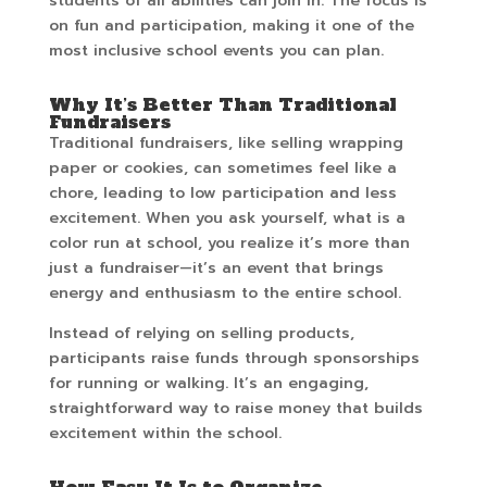
students of all abilities can join in. The focus is
on fun and participation, making it one of the
most inclusive school events you can plan.
Why It’s Better Than Traditional
Fundraisers
Traditional fundraisers, like selling wrapping
paper or cookies, can sometimes feel like a
chore, leading to low participation and less
excitement. When you ask yourself, what is a
color run at school, you realize it’s more than
just a fundraiser—it’s an event that brings
energy and enthusiasm to the entire school.
Instead of relying on selling products,
participants raise funds through sponsorships
for running or walking. It’s an engaging,
straightforward way to raise money that builds
excitement within the school.