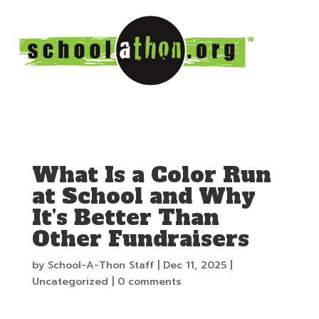
What Is a Color Run
at School and Why
It’s Better Than
Other Fundraisers
by
School-A-Thon Staff
|
Dec 11, 2025
|
Uncategorized
|
0 comments