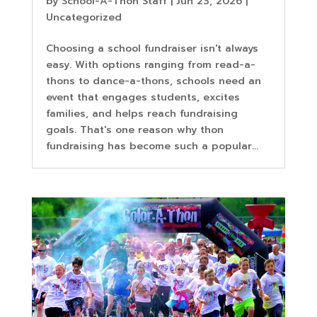
by
School-A-Thon Staff
|
Jun 23, 2026
|
Uncategorized
Choosing a school fundraiser isn't always
easy. With options ranging from read-a-
thons to dance-a-thons, schools need an
event that engages students, excites
families, and helps reach fundraising
goals. That's one reason why thon
fundraising has become such a popular...