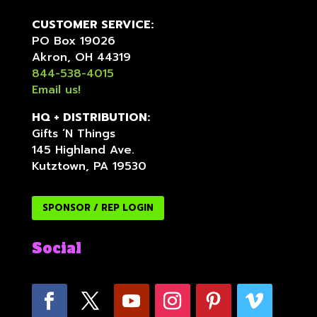
CUSTOMER SERVICE:
PO Box 19026
Akron, OH 44319
844-538-4015
Email us!
HQ + DISTRIBUTION:
Gifts ‘N Things
145 Highland Ave.
Kutztown, PA 19530
SPONSOR / REP LOGIN
Social