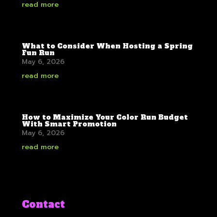
read more
What to Consider When Hosting a Spring
Fun Run
May 6, 2026
read more
How to Maximize Your Color Run Budget
With Smart Promotion
May 6, 2026
read more
Contact