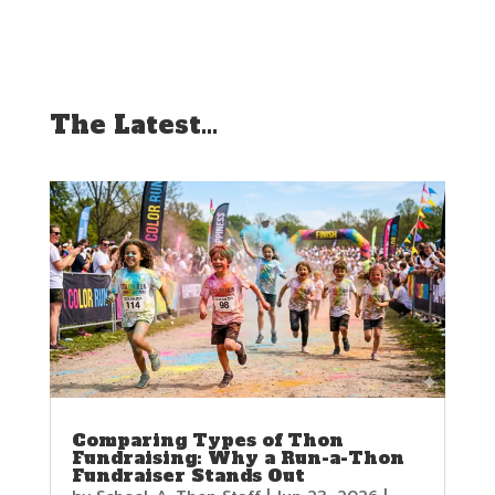
The Latest…
Comparing Types of Thon
Fundraising: Why a Run-a-Thon
Fundraiser Stands Out