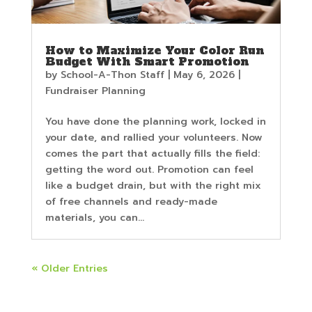
How to Maximize Your Color Run
Budget With Smart Promotion
by
School-A-Thon Staff
|
May 6, 2026
|
Fundraiser Planning
You have done the planning work, locked in
your date, and rallied your volunteers. Now
comes the part that actually fills the field:
getting the word out. Promotion can feel
like a budget drain, but with the right mix
of free channels and ready-made
materials, you can...
« Older Entries