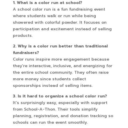
1. What is a color run at school?
A school color run is a fun fundraising event
where students walk or run while being
showered with colorful powder. It focuses on
participation and excitement instead of selling
products.
2. Why is a color run better than traditional
fundraisers?
Color runs inspire more engagement because
they’re interactive, inclusive, and energizing for
the entire school community. They often raise
more money since students collect
sponsorships instead of selling items.
3. Is it hard to organize a school color run?
It’s surprisingly easy, especially with support
from School-A-Thon. Their tools simplify
planning, registration, and donation tracking so
schools can run the event smoothly.