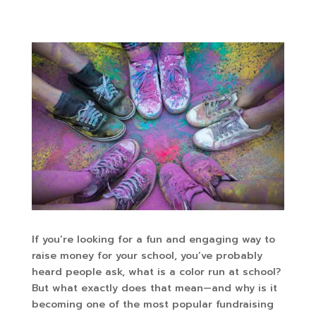
If you’re looking for a fun and engaging way to
raise money for your school, you’ve probably
heard people ask, what is a color run at school?
But what exactly does that mean—and why is it
becoming one of the most popular fundraising