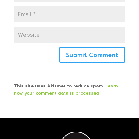
This site uses Akismet to reduce spam.
Learn
how your comment data is processed.