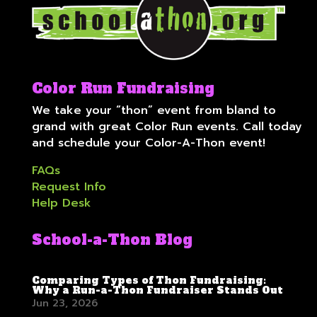
Color Run Fundraising
We take your “thon” event from bland to
grand with great Color Run events. Call today
and schedule your Color-A-Thon event!
FAQs
Request Info
Help Desk
School-a-Thon Blog
Comparing Types of Thon Fundraising:
Why a Run-a-Thon Fundraiser Stands Out
Jun 23, 2026