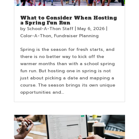
What to Consider When Hosting
a Spring Fun Run
by
School-A-Thon Staff
|
May 6, 2026
|
Color-A-Thon
,
Fundraiser Planning
Spring is the season for fresh starts, and
there is no better way to kick off the
warmer months than with a school spring
fun run. But hosting one in spring is not
just about picking a date and mapping a
course. The season brings its own unique
opportunities and...