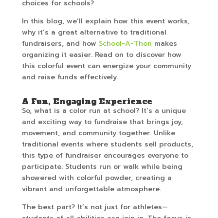
choices for schools?
In this blog, we’ll explain how this event works,
why it’s a great alternative to traditional
fundraisers, and how
School-A-Thon
makes
organizing it easier. Read on to discover how
this colorful event can energize your community
and raise funds effectively.
A Fun, Engaging Experience
So, what is a color run at school? It’s a unique
and exciting way to fundraise that brings joy,
movement, and community together. Unlike
traditional events where students sell products,
this type of fundraiser encourages everyone to
participate. Students run or walk while being
showered with colorful powder, creating a
vibrant and unforgettable atmosphere.
The best part? It’s not just for athletes—