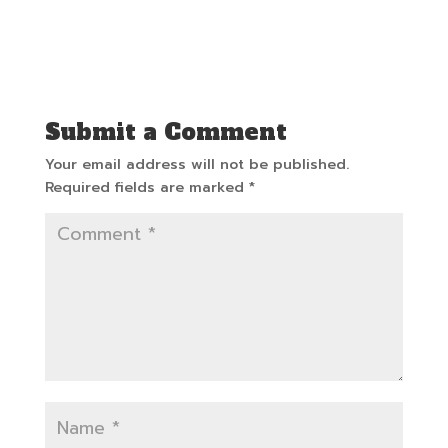
Submit a Comment
Your email address will not be published.
Required fields are marked
*