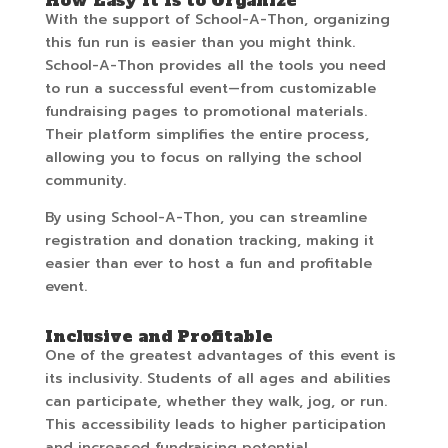
How Easy It Is to Organize
With the support of School-A-Thon, organizing
this fun run is easier than you might think.
School-A-Thon provides all the tools you need
to run a successful event—from customizable
fundraising pages to promotional materials.
Their platform simplifies the entire process,
allowing you to focus on rallying the school
community.
By using School-A-Thon, you can streamline
registration and donation tracking, making it
easier than ever to host a fun and profitable
event.
Inclusive and Profitable
One of the greatest advantages of this event is
its inclusivity. Students of all ages and abilities
can participate, whether they walk, jog, or run.
This accessibility leads to higher participation
and increased fundraising potential.