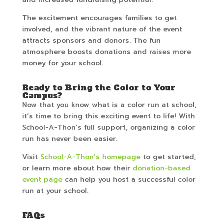
The excitement encourages families to get
involved, and the vibrant nature of the event
attracts sponsors and donors. The fun
atmosphere boosts donations and raises more
money for your school.
Ready to Bring the Color to Your
Campus?
Now that you know what is a color run at school,
it’s time to bring this exciting event to life! With
School-A-Thon’s full support, organizing a color
run has never been easier.
Visit
School-A-Thon’s homepage
to get started,
or learn more about how their
donation-based
event page
can help you host a successful color
run at your school.
FAQs